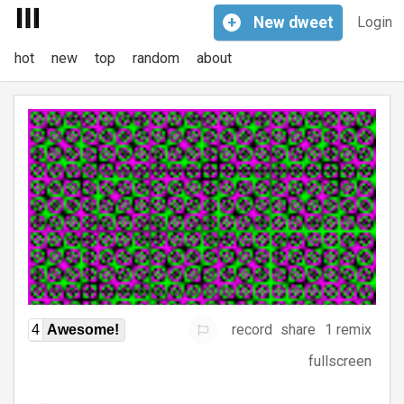
+
New
dweet
Login
hot
new
top
random
about
record
share
1 remix
4
Awesome!
fullscreen