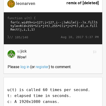
remix of [deleted]
leonarven
function u(t) {
}//
Aug 10, 2017 5:37 PM
105/140
u/
jick
Wow!
Please
log in
(or
register
) to comment.
u(t) is called 60 times per second.
t: elapsed time in seconds.
c: A 1920x1080 canvas.