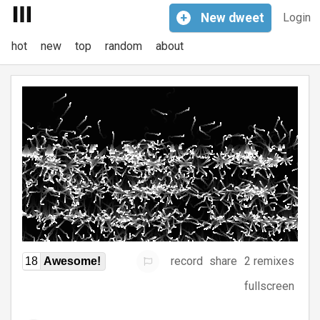
+
New
dweet
Login
hot
new
top
random
about
record
share
2 remixes
18
Awesome!
fullscreen