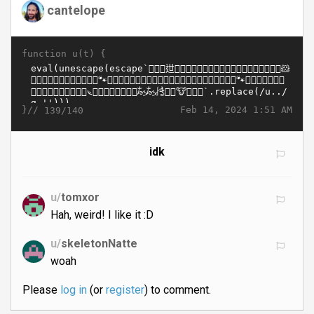
cantelope
function u(t) {
}//
Feb 14, 2024 1:51 AM
139/140
idk
u/
tomxor
Hah, weird! I like it :D
u/
skeletonNatte
woah
Please
log in
(or
register
) to comment.