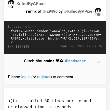
KilledByAPixel
remix of
d/
29496
by
u/
KilledByAPixel
function u(t) {
}//
Feb 14, 2024 12:07 AM
139/140
Glitch Mountains 👾⛰️
#landscape
Please
log in
(or
register
) to comment.
u(t) is called 60 times per second.
t: elapsed time in seconds.