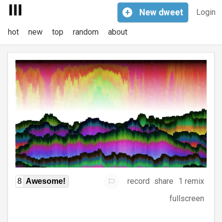
+
New
dweet
Login
hot
new
top
random
about
record
share
1 remix
8
Awesome!
fullscreen