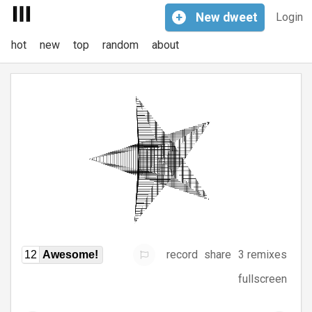
+
New
dweet
Login
hot
new
top
random
about
record
share
3 remixes
12
Awesome!
fullscreen