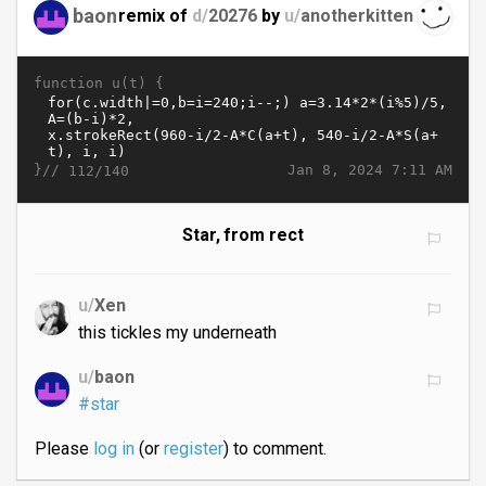
baon
remix of
d/
20276
by
u/
anotherkitten
function u(t) {
}//
Jan 8, 2024 7:11 AM
112/140
Star, from rect
u/
Xen
this tickles my underneath
u/
baon
#star
Please
log in
(or
register
) to comment.