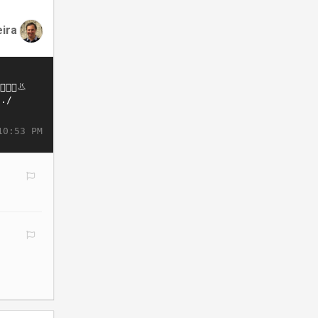
eira
10:53 PM