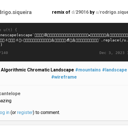
drigo.siqueira
remix of
d/
29016
by
u/
rodrigo.siqu
n u(t) {
Dec 3, 2023 
/140
Algorithmic Chromatic Landscape
#mountains
#landscape
#wireframe
cantelope
azing
log in
(or
register
) to comment.