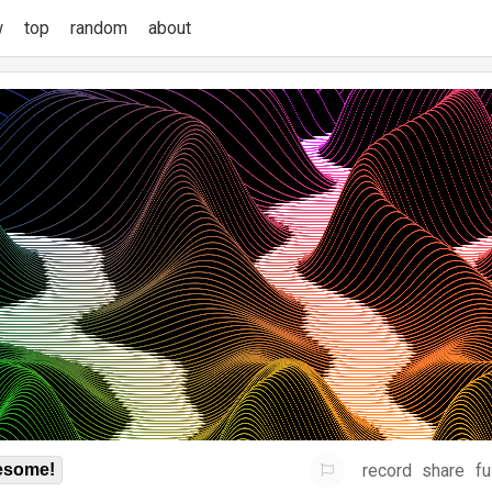
w
top
random
about
record
share
fu
some!