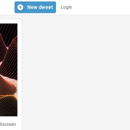
+
New
dweet
Login
llscreen