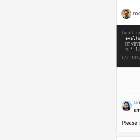
ro
functio
}//
133
u/
am
Please