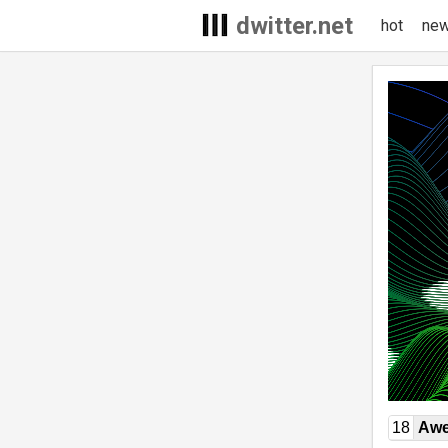
dwitter.net
hot
ne
18
Awe