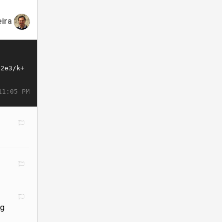
eira
11:05 PM
ng