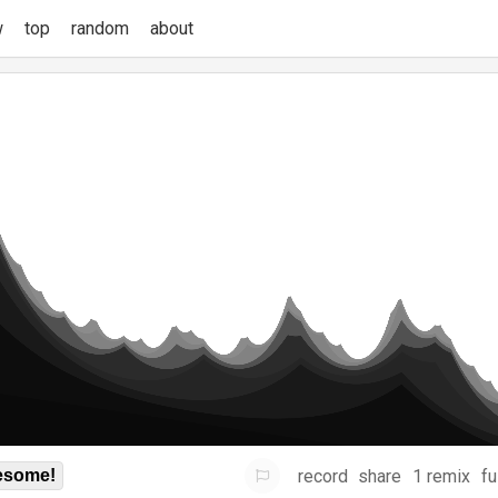
w
top
random
about
record
share
1 remix
fu
some!