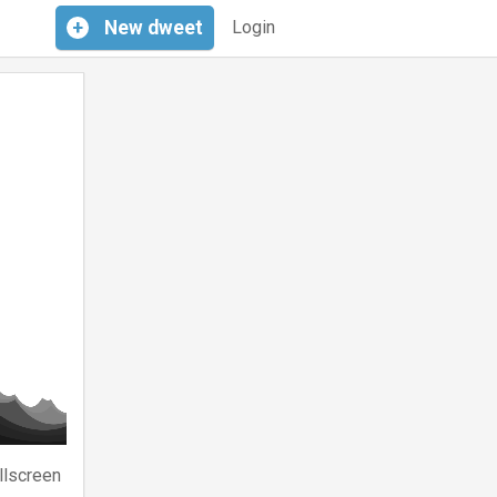
+
New
dweet
Login
llscreen