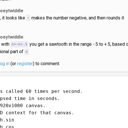
joeytwiddle
, it looks like
makes the number negative, and then rounds it
~
joeytwiddle
 with
you get a sawtooth in the range -.5 to +.5, based 
n+~n+.5
tional part of
n
log in
(or
register
) to comment.
s called 60 times per second.
psed time in seconds.
920x1080 canvas.
D context for that canvas.
h.sin
h.cos