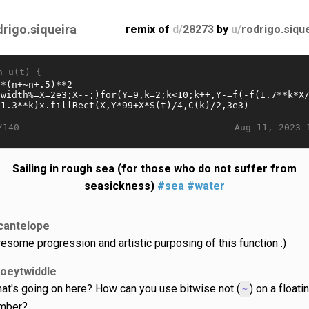
drigo.siqueira
remix of
d/
28273
by
u/
rodrigo.siqu
n u(t) {
Aug 11, 2023 
/140
Sailing in rough sea (for those who do not suffer from
seasickness)
#sea
#water
cantelope
esome progression and artistic purposing of this function :)
joeytwiddle
at's going on here? How can you use bitwise not (
) on a floati
~
umber?