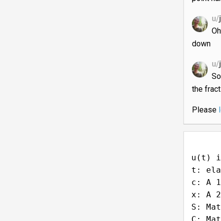
u/
Oh
down
u/
So
the frac
Please
u(t) i
t: ela
c: A 1
x: A 2
S: Mat
C: Mat