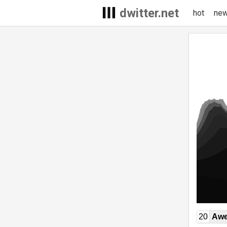
dwitter.net
hot
ne
20
Awe