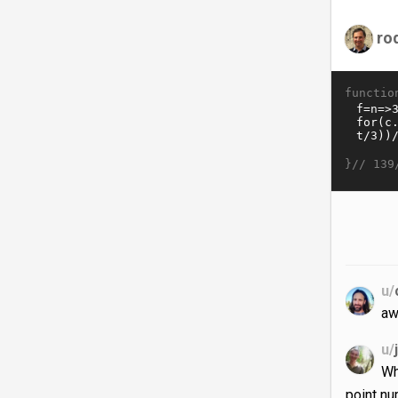
ro
functio
}//
139
u/
aw
u/
Wh
point n