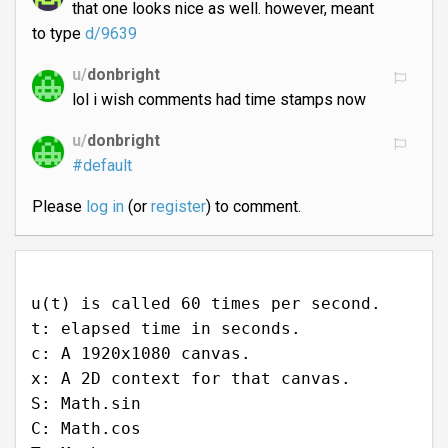
that one looks nice as well. however, meant
to type
d/9639
u/
donbright
lol i wish comments had time stamps now
u/
donbright
#default
Please
log in
(or
register
) to comment.
u(t) is called 60 times per second.
t: elapsed time in seconds.
c: A 1920x1080 canvas.
x: A 2D context for that canvas.
S: Math.sin
C: Math.cos