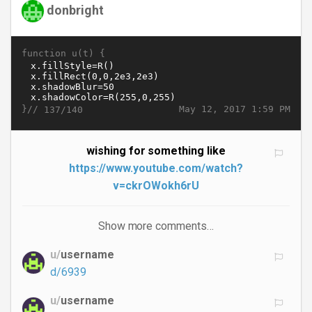
donbright
function u(t) {
}//
May 12, 2017 1:59 PM
137/140
wishing for something like
https://www.youtube.com/watch?
v=ckrOWokh6rU
Show more comments…
u/
username
d/6939
u/
username