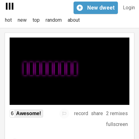
+
New
dweet
Login
hot
new
top
random
about
record
share
2 remixes
6
Awesome!
fullscreen