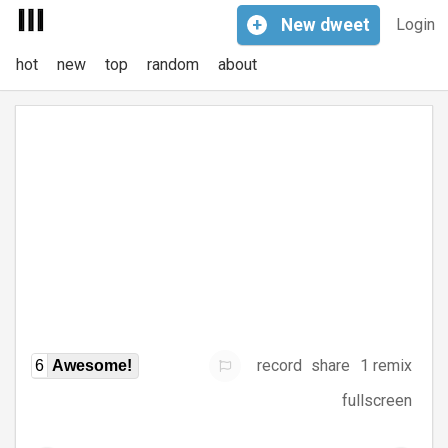
+
New
dweet
Login
hot
new
top
random
about
record
share
1 remix
6
Awesome!
fullscreen