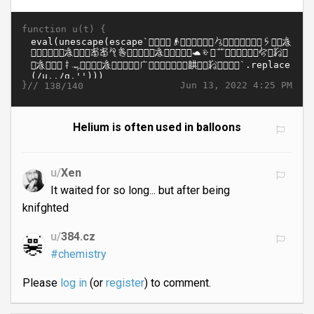
function u(t) {
}//
Jun 13, 2022 4:25 PM
138/140
Helium is often used in balloons
u/
Xen
It waited for so long... but after being
knifghted
u/
384.cz
#chemistry
Please
log in
(or
register
) to comment.