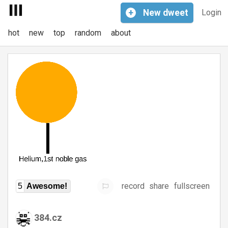
+
New
dweet
Login
hot
new
top
random
about
record
share
fullscreen
5
Awesome!
384.cz