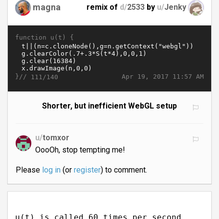
magna
remix of
d/
2533
by
u/
Jenky
function u(t) {
}//
Apr 19, 2017 11:57 AM
111/140
Shorter, but inefficient WebGL setup
u/
tomxor
OooOh, stop tempting me!
Please
log in
(or
register
) to comment.
u(t) is called 60 times per second.