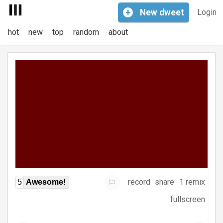
+
New
dweet
Login
hot
new
top
random
about
record
share
1 remix
5
Awesome!
fullscreen