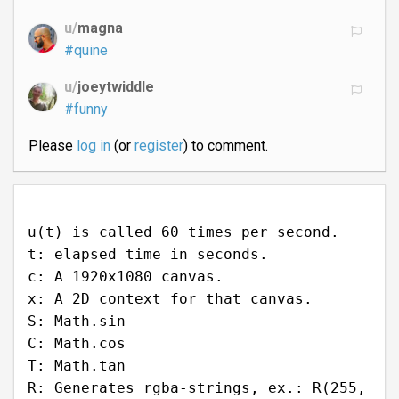
u/
magna
#quine
u/
joeytwiddle
#funny
Please
log in
(or
register
) to comment.
u(t) is called 60 times per second.
t: elapsed time in seconds.
c: A 1920x1080 canvas.
x: A 2D context for that canvas.
S: Math.sin
C: Math.cos
T: Math.tan
R: Generates rgba-strings, ex.: R(255,