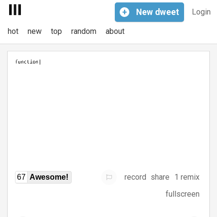
+
New
dweet
Login
hot
new
top
random
about
record
share
1 remix
67
Awesome!
fullscreen