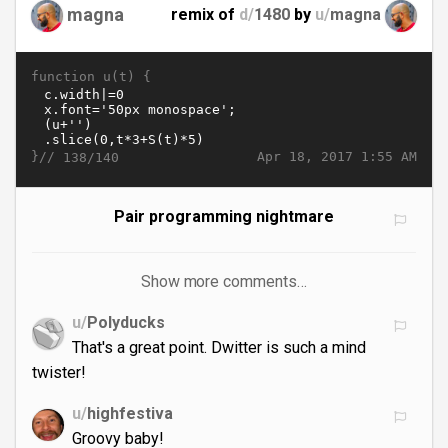
magna
remix of
d/
1480
by
u/
magna
function u(t) {
}//
Apr 18, 2017 1:55 AM
138/140
Pair programming nightmare
Show more comments…
u/
Polyducks
That's a great point. Dwitter is such a mind
twister!
u/
highfestiva
Groovy baby!