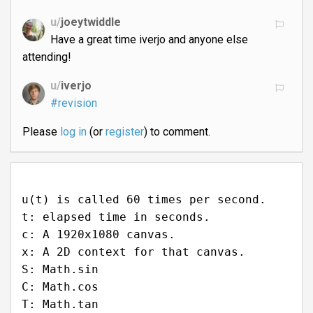
u/
joeytwiddle
Have a great time iverjo and anyone else
attending!
u/
iverjo
#revision
Please
log in
(or
register
) to comment.
u(t) is called 60 times per second.
t: elapsed time in seconds.
c: A 1920x1080 canvas.
x: A 2D context for that canvas.
S: Math.sin
C: Math.cos
T: Math.tan