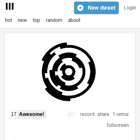
+
New
dweet
Login
hot
new
top
random
about
record
share
1 remix
17
Awesome!
fullscreen