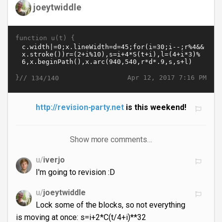
joeytwiddle
function u(t) {
}//
Apr 12, 2017 7:16 PM
134/140
http://revision-party.net
is this weekend!
Show more comments…
u/
iverjo
I'm going to revision :D
u/
joeytwiddle
Lock some of the blocks, so not everything
is moving at once: s=i+2*C(t/4+i)**32