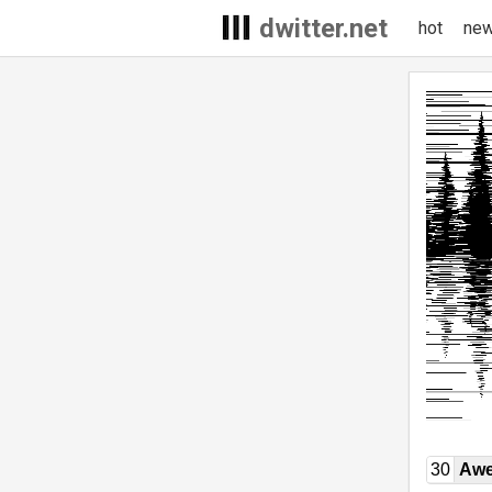
dwitter.net
hot
ne
30
Awe