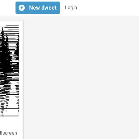
+
New
dweet
Login
llscreen