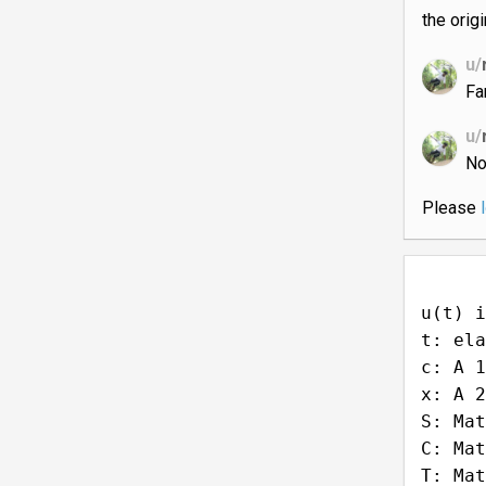
the orig
u/
Fa
u/
No
Please
u(t) i
t: ela
c: A 1
x: A 2
S: Mat
C: Mat
T: Mat