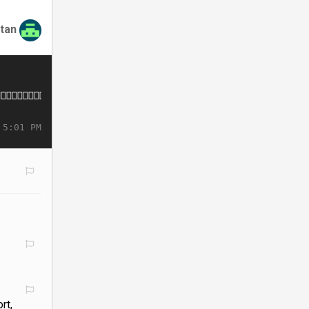
tan
 5:01 PM
rt,