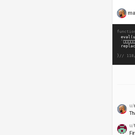
ma
functio
}//
118
u/
Th
u/
Fi