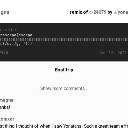
gna
remix of
d/
24079
by
u/
yona
n u(t) {
Oct 12, 2021
/140
Boat trip
Show more comments…
magna
anks!
tomxor
rst thing I thought of when I saw Yonatans! Such a great team effo