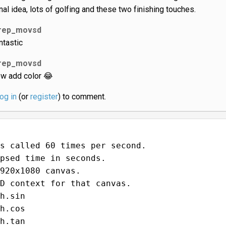
inal idea, lots of golfing and these two finishing touches.
rep_movsd
ntastic
rep_movsd
w add color 😂
log in
(or
register
) to comment.
s called 60 times per second.
psed time in seconds.
920x1080 canvas.
D context for that canvas.
h.sin
h.cos
h.tan