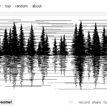
w
top
random
about
record
share
fu
some!