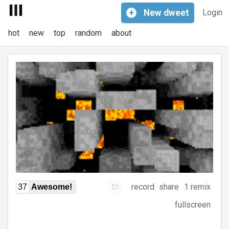
+
New
dweet
Login
hot
new
top
random
about
record
share
1 remix
37
Awesome!
fullscreen