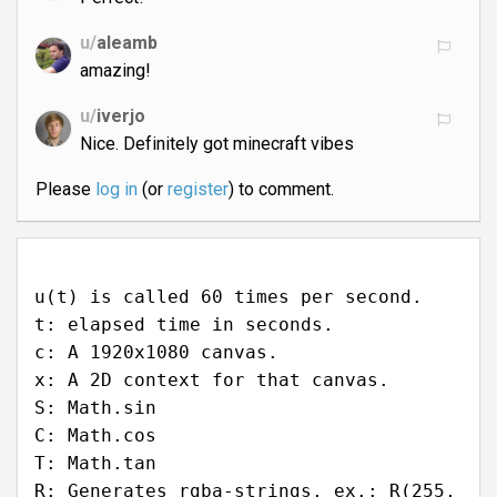
u/
aleamb
amazing!
u/
iverjo
Nice. Definitely got minecraft vibes
Please
log in
(or
register
) to comment.
u(t) is called 60 times per second.
t: elapsed time in seconds.
c: A 1920x1080 canvas.
x: A 2D context for that canvas.
S: Math.sin
C: Math.cos
T: Math.tan
R: Generates rgba-strings, ex.: R(255,