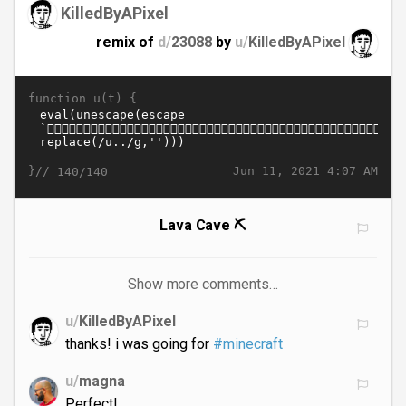
KilledByAPixel
remix of
d/
23088
by
u/
KilledByAPixel
function u(t) {
}//
Jun 11, 2021 4:07 AM
140/140
Lava Cave ⛏️
Show more comments…
u/
KilledByAPixel
thanks! i was going for
#minecraft
u/
magna
Perfect!