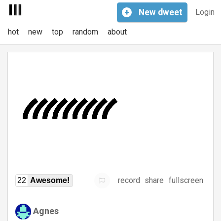
+
New
dweet
Login
hot
new
top
random
about
record
share
fullscreen
22
Awesome!
Agnes