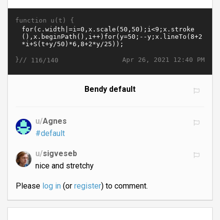
function u(t) {
}//
Apr 26, 2021 12:40 PM
116/140
Bendy default
u/
Agnes
#default
u/
sigveseb
nice and stretchy
Please
log in
(or
register
) to comment.