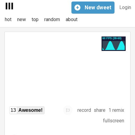
+
New
dweet
Login
hot
new
top
random
about
record
share
1 remix
13
Awesome!
fullscreen