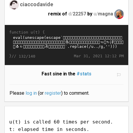
ciaccodavide
remix of
d/
22257
by
u/
magna
function u(t) {
}//
Mar 31, 2021 12:12 PM
132/140
Fast sine in the
#stats
Please
log in
(or
register
) to comment.
u(t) is called 60 times per second.
t: elapsed time in seconds.