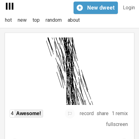
+
New
dweet
Login
hot
new
top
random
about
record
share
1 remix
4
Awesome!
fullscreen