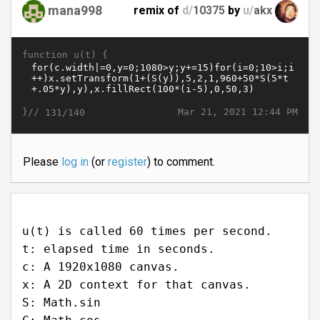
mana998
remix of
d/
10375
by
u/
akx
function u(t) {
}//
Mar 21, 2021 12:44 PM
131/140
Please
log in
(or
register
) to comment.
u(t) is called 60 times per second.
t: elapsed time in seconds.
c: A 1920x1080 canvas.
x: A 2D context for that canvas.
S: Math.sin