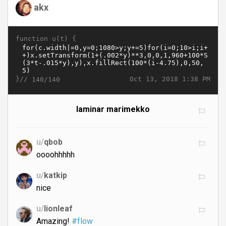
akx
function u(t) {
}//
Oct 13, 2018 1:38 PM
140/140
laminar marimekko
u/
qbob
oooohhhhh
u/
katkip
nice
u/
lionleaf
Amazing!
#flow