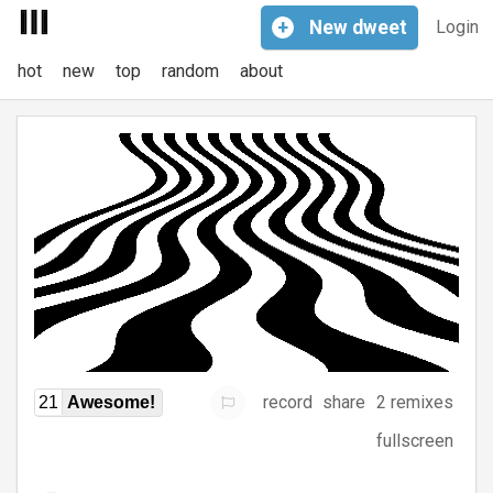
+
New
dweet
Login
hot
new
top
random
about
record
share
2 remixes
21
Awesome!
fullscreen