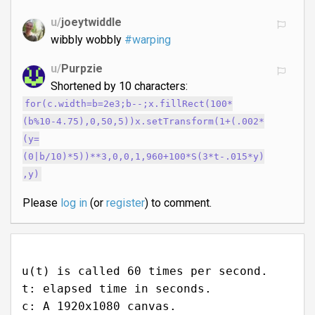
u/
joeytwiddle
wibbly wobbly
#warping
u/
Purpzie
Shortened by 10 characters:
for(c.width=b=2e3;b--;x.fillRect(100*
(b%10-4.75),0,50,5))x.setTransform(1+(.002*
(y=
(0|b/10)*5))**3,0,0,1,960+100*S(3*t-.015*y)
,y)
Please
log in
(or
register
) to comment.
u(t) is called 60 times per second.
t: elapsed time in seconds.
c: A 1920x1080 canvas.