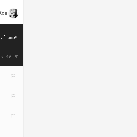
Xen
 6:40 PM