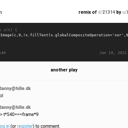
n
remix of
d/
21314
by
u/
n u(t) {
Jan 19, 2021
140
another play
danny@hille.dk
ol
danny@hille.dk
 > t*540===frame*9
log in
(or
register
) to comment.