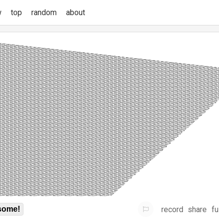
w
top
random
about
record
share
fu
some!