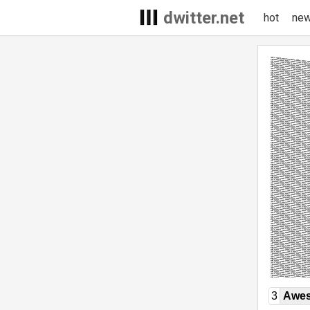
dwitter.net
hot
ne
3
Awe