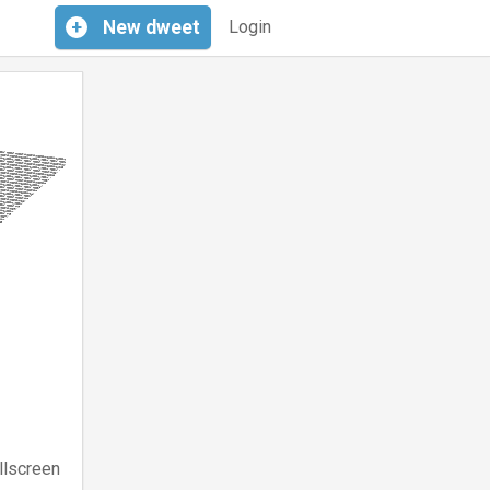
+
New
dweet
Login
llscreen