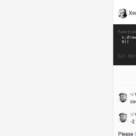
Xe
functio
}//
72/
u/
co
u/
-2
Please