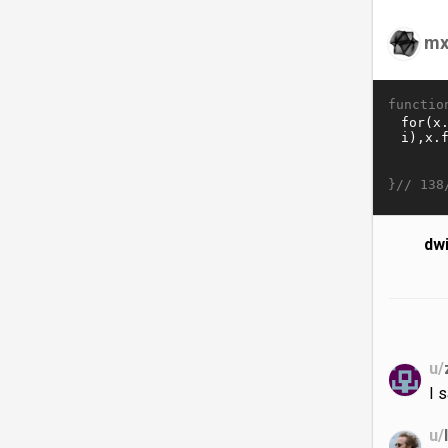
mx
functio
}//
138
dw
u/
I 
u/