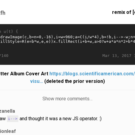
remix of [
fh
n u(t) {
Mar 13, 2017 
/140
itter Album Cover Art
https://blogs.scientificamerican.com
visu…
(deleted the prior version)
Show more comments…
zanella
saw
and thought it was a new JS operator. :)
i-->
lionleaf