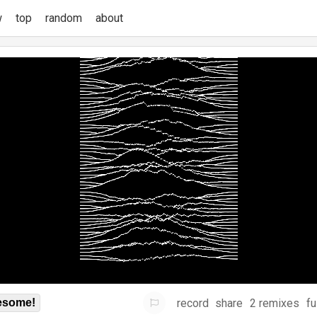
w
top
random
about
record
share
2 remixes
fu
some!