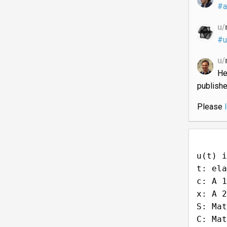
#a
u/
#u
u/
He
publish
Please
u(t) i
t: ela
c: A 1
x: A 2
S: Mat
C: Mat