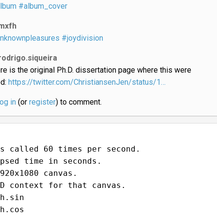
lbum
#album_cover
mxfh
nknownpleasures
#joydivision
rodrigo.siqueira
re is the original Ph.D. dissertation page where this were
ed:
https://twitter.com/ChristiansenJen/status/1…
log in
(or
register
) to comment.
s called 60 times per second.
psed time in seconds.
920x1080 canvas.
D context for that canvas.
h.sin
h.cos