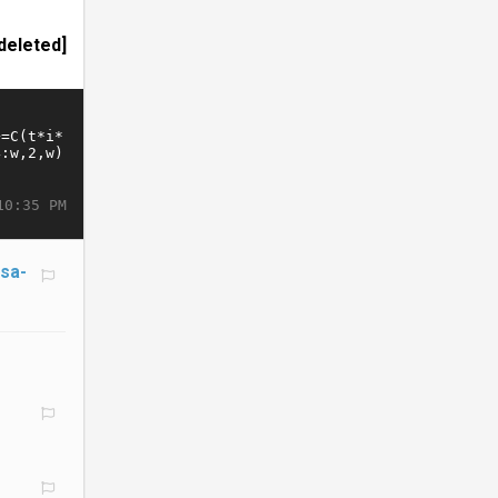
deleted]
10:35 PM
/sa-