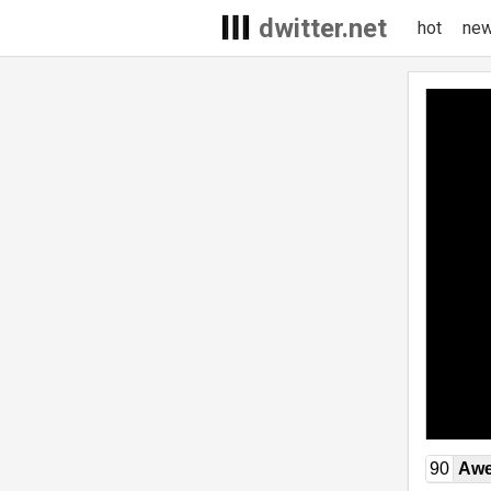
dwitter.net
hot
ne
90
Awe