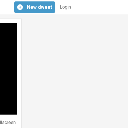
+
New
dweet
Login
llscreen