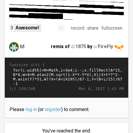
record
share
fullscreen
3
Awesome!
M
remix of
d/
1875
by
u/
FireFly
function u(t) {
}//
Mar 8, 2017 1:43 PM
139/140
Please
log in
(or
register
) to comment.
You've reached the end.