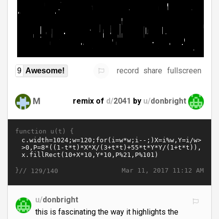
record
share
fullscreen
9
Awesome!
M
remix of
d/
2041
by
u/
donbright
function u(t) {
}//
Mar 11, 2017 11:12 AM
129/140
u/
donbright
this is fascinating the way it highlights the