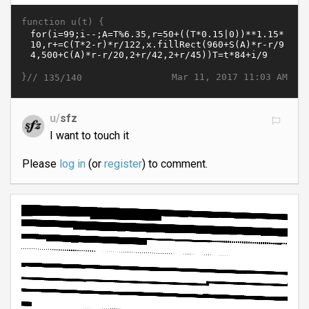
function u(t) {
}//
Mar 11, 2017 11:03 AM
135/140
u/
sfz
I want to touch it
Please
log in
(or
register
) to comment.