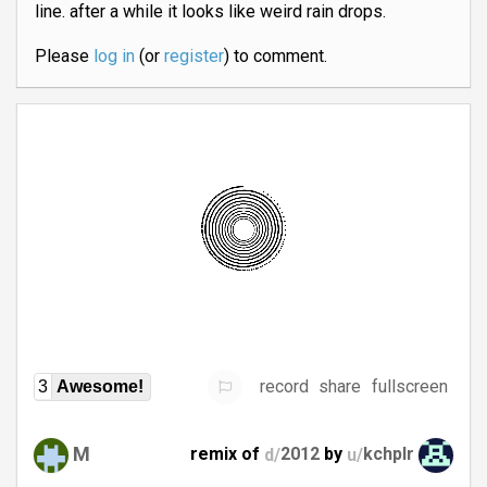
line. after a while it looks like weird rain drops.
Please
log in
(or
register
) to comment.
record
share
fullscreen
3
Awesome!
M
remix of
d/
2012
by
u/
kchplr