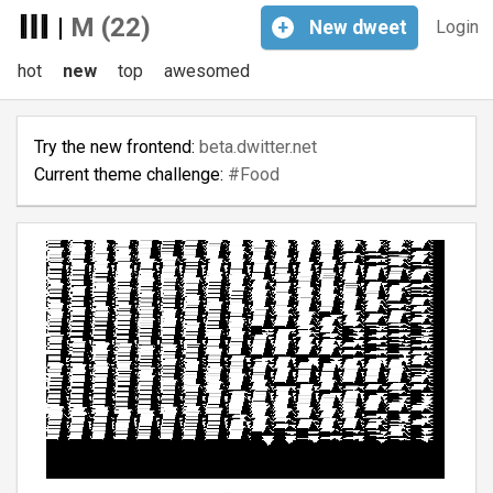
|
M (22)
+
New
dweet
Login
hot
new
top
awesomed
Try the new frontend:
beta.dwitter.net
Current theme challenge:
#Food