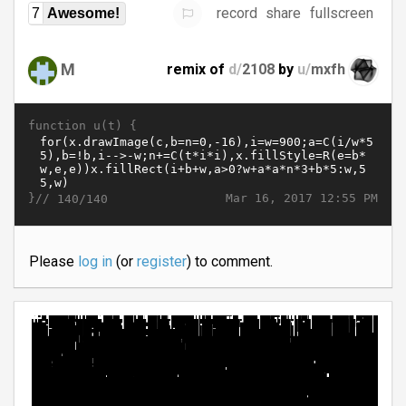
record
share
fullscreen
7
Awesome!
M
remix of
d/
2108
by
u/
mxfh
function u(t) {
}//
Mar 16, 2017 12:55 PM
140/140
Please
log in
(or
register
) to comment.