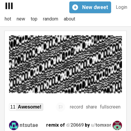
+
New
dweet
Login
hot
new
top
random
about
record
share
fullscreen
11
Awesome!
ntsutae
remix of
d/
20669
by
u/
tomxor