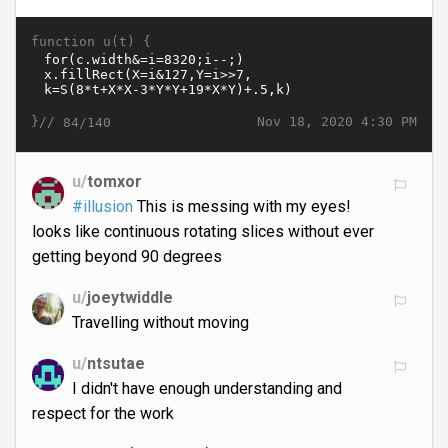
function u(t) {
}//
Nov 18, 2020 4:30 PM
84/140
u/
tomxor
#illusion
This is messing with my eyes!
looks like continuous rotating slices without ever
getting beyond 90 degrees
u/
joeytwiddle
Travelling without moving
u/
ntsutae
I didn't have enough understanding and
respect for the work