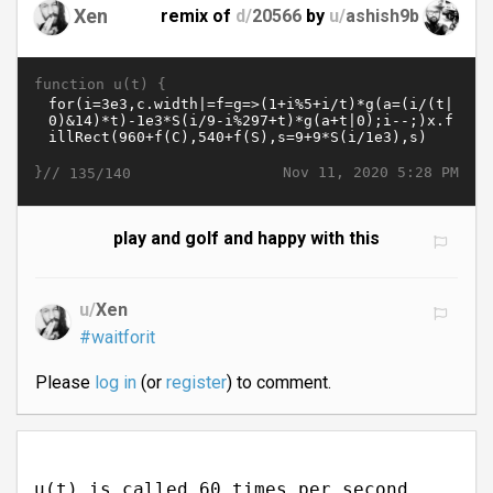
Xen
remix of
d/
20566
by
u/
ashish9b
function u(t) {
}//
Nov 11, 2020 5:28 PM
135/140
play and golf and happy with this
u/
Xen
#waitforit
Please
log in
(or
register
) to comment.
u(t) is called 60 times per second.