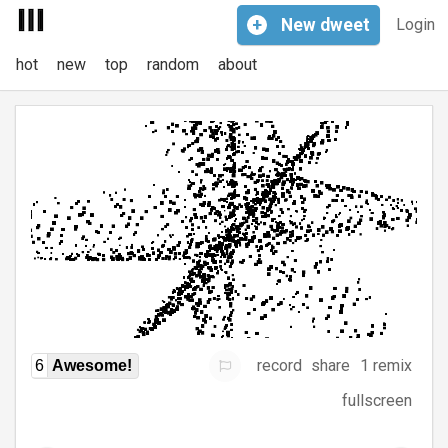
+
New
dweet
Login
hot
new
top
random
about
record
share
1 remix
6
Awesome!
fullscreen