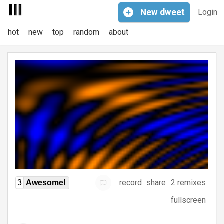
+
New
dweet
Login
hot
new
top
random
about
record
share
2 remixes
3
Awesome!
fullscreen