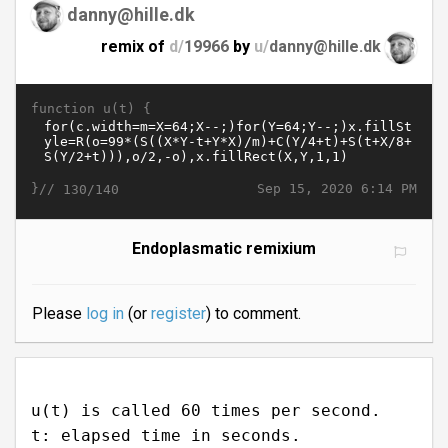
danny@hille.dk
remix of
d/
19966
by
u/
danny@hille.dk
function u(t) {
}//
Sep 15, 2020 6:14 PM
130/140
Endoplasmatic remixium
Please
log in
(or
register
) to comment.
u(t) is called 60 times per second.
t: elapsed time in seconds.