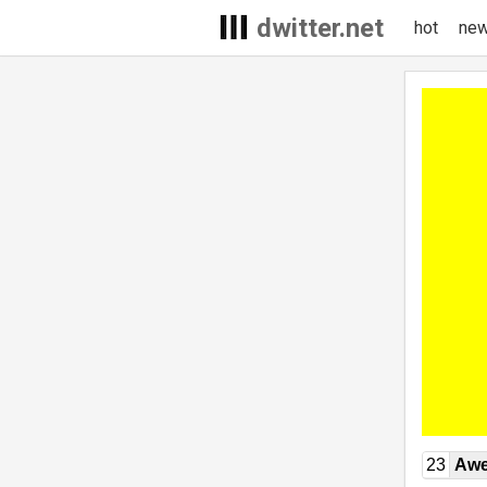
dwitter.net
hot
ne
23
Awe