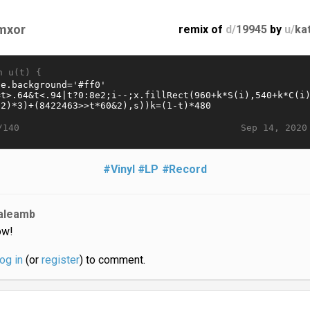
mxor
remix of
d/
19945
by
u/
ka
n u(t) {
Sep 14, 2020
/140
#Vinyl
#LP
#Record
aleamb
w!
log in
(or
register
) to comment.