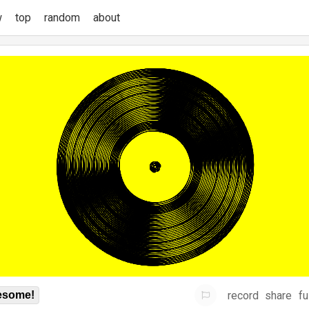
w
top
random
about
record
share
fu
some!