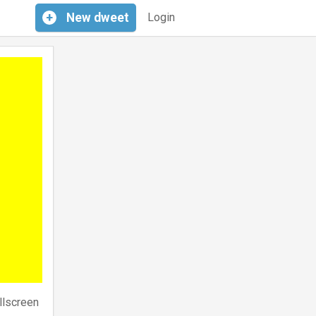
+
New
dweet
Login
llscreen