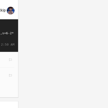
tkip
 2:50 AM