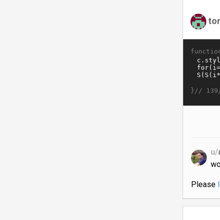
to
functio
}//
139
u/
wo
Please