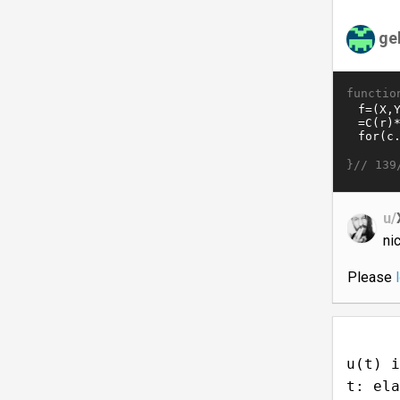
ge
functio
}//
139
u/
ni
Please
u(t) i
t: ela