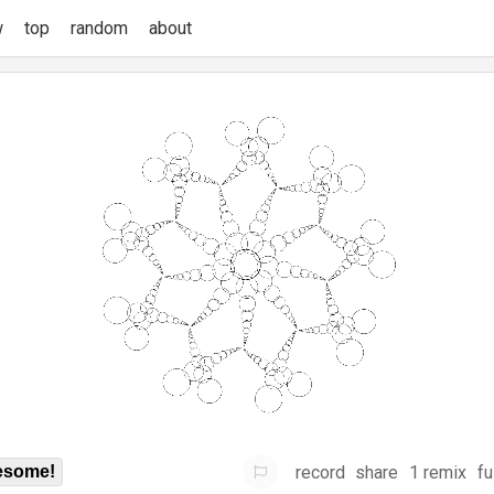
w
top
random
about
record
share
1 remix
fu
some!