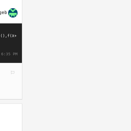
geb
 6:35 PM