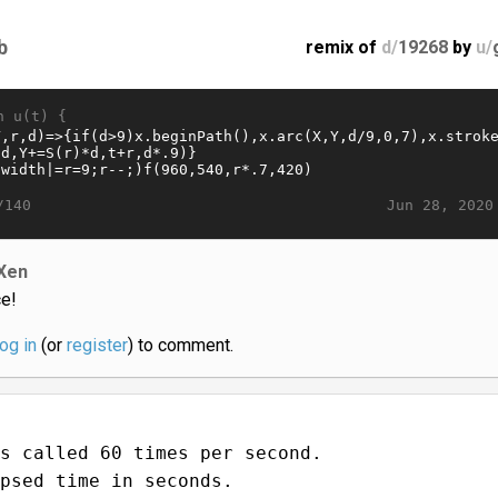
b
remix of
d/
19268
by
u/
n u(t) {
Jun 28, 2020
/140
Xen
ce!
log in
(or
register
) to comment.
s called 60 times per second.
psed time in seconds.