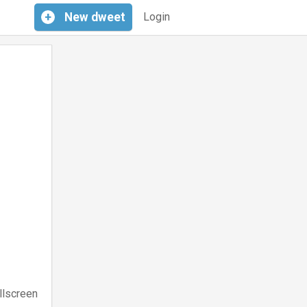
+
New
dweet
Login
llscreen