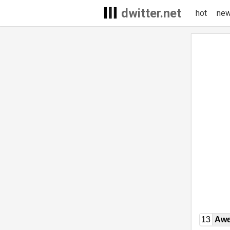
dwitter.net
hot
ne
13
Awe