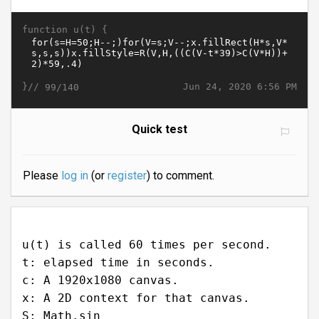
function u(t) {
}//
Jun 24, 2020 6:56 PM
99/140
Quick test
Please
log in
(or
register
) to comment.
u(t) is called 60 times per second.
t: elapsed time in seconds.
c: A 1920x1080 canvas.
x: A 2D context for that canvas.
S: Math.sin