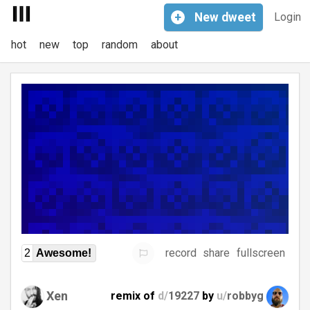
+
New
dweet
Login
hot
new
top
random
about
record
share
fullscreen
2
Awesome!
Xen
remix of
d/
19227
by
u/
robbyg