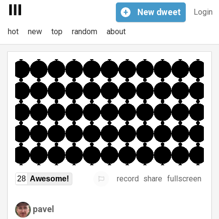
+
New
dweet
Login
hot
new
top
random
about
record
share
fullscreen
28
Awesome!
pavel