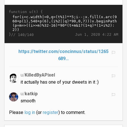
function u(t) {
}//
Jun 1, 2020 4:22 AM
140/140
https://twitter.com/concinnus/status/1265
689…
u/
KilledByAPixel
it actually has one of your dweets in it :)
u/
katkip
smooth
Please
log in
(or
register
) to comment.