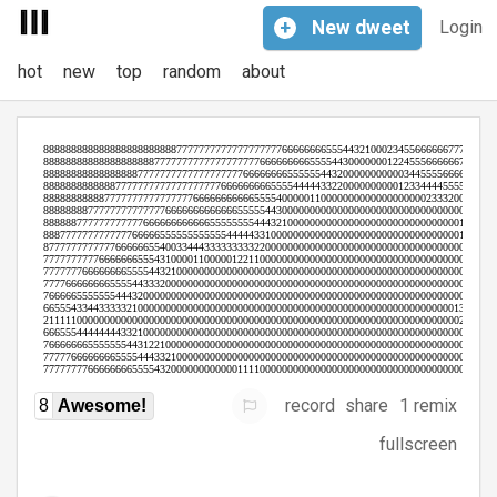
+
New
dweet
Login
hot
new
top
random
about
record
share
1 remix
8
Awesome!
fullscreen