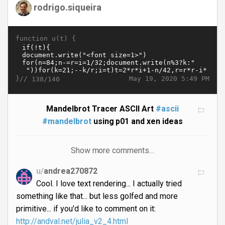
rodrigo.siqueira
function u(t) {
}//
May 19, 2020 5:49 PM
138/140
Mandelbrot Tracer ASCII Art
#ascii
#mandelbrot
using p01 and xen ideas
Show more comments…
u/
andrea270872
Cool. I love text rendering... I actually tried
something like that... but less golfed and more
primitive... if you'd like to comment on it:
http://andval.net/julia_v2_4.html