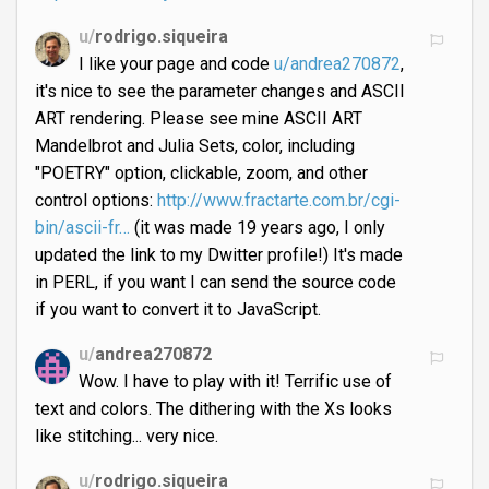
u/
rodrigo.siqueira
I like your page and code
u/andrea270872
,
it's nice to see the parameter changes and ASCII
ART rendering. Please see mine ASCII ART
Mandelbrot and Julia Sets, color, including
"POETRY" option, clickable, zoom, and other
control options:
http://www.fractarte.com.br/cgi-
bin/ascii-fr…
(it was made 19 years ago, I only
updated the link to my Dwitter profile!) It's made
in PERL, if you want I can send the source code
if you want to convert it to JavaScript.
u/
andrea270872
Wow. I have to play with it! Terrific use of
text and colors. The dithering with the Xs looks
like stitching... very nice.
u/
rodrigo.siqueira