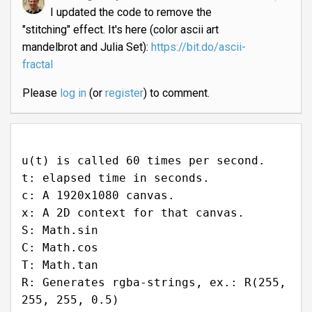
I updated the code to remove the
"stitching" effect. It's here (color ascii art
mandelbrot and Julia Set):
https://bit.do/ascii-
fractal
Please
log in
(or
register
) to comment.
u(t) is called 60 times per second.
t: elapsed time in seconds.
c: A 1920x1080 canvas.
x: A 2D context for that canvas.
S: Math.sin
C: Math.cos
T: Math.tan
R: Generates rgba-strings, ex.: R(255,