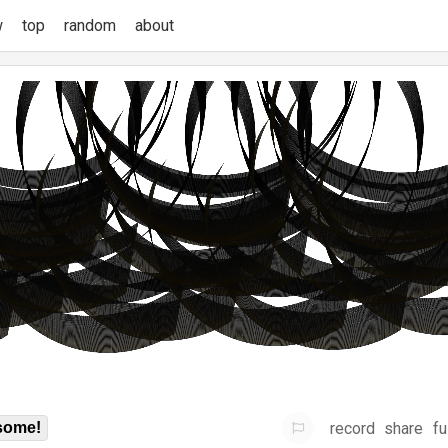
w
top
random
about
record
share
fu
some!