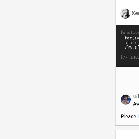
Xe
functio
}//
140
u/
Aw
Please