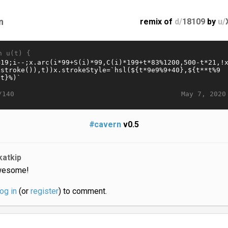
n
remix of
d/
18109
by
u/
n u(t) {
May 7, 2020
/140
#cavern
v0.5
katkip
esome!
log in
(or
register
) to comment.