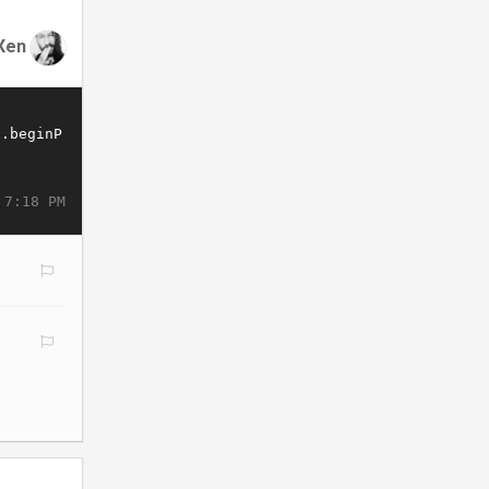
Xen
 7:18 PM