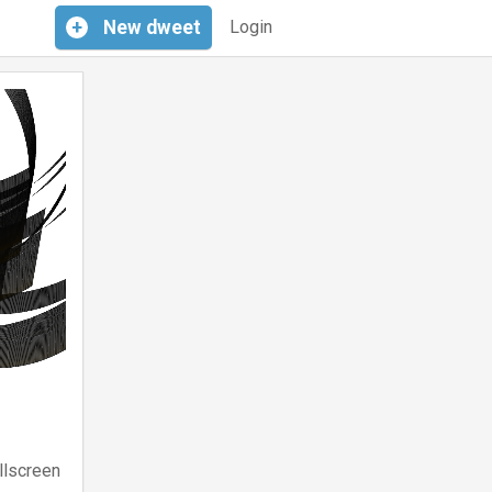
+
New
dweet
Login
llscreen