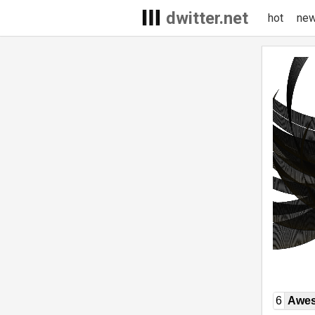
dwitter.net
hot
ne
6
Awe