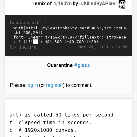
remix of
d/
18026
by
u/
KilledByAPixel
function u(t) {
}//
Mar 28, 2020 8:09 PM
140/140
Quarantine
#glass
Please
log in
(or
register
) to comment.
u(t) is called 60 times per second.
t: elapsed time in seconds.
c: A 1920x1080 canvas.