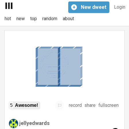
+
New
dweet
Login
hot
new
top
random
about
record
share
fullscreen
5
Awesome!
jellyedwards