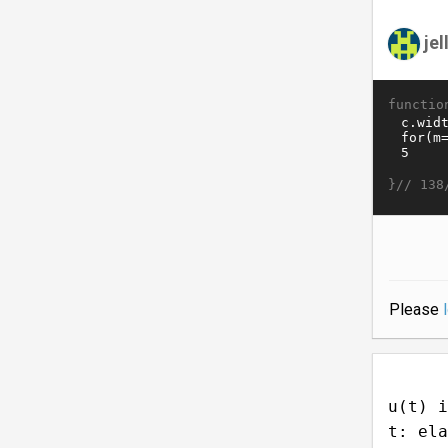
je
functio
}//
138
Please
u(t) i
t: ela