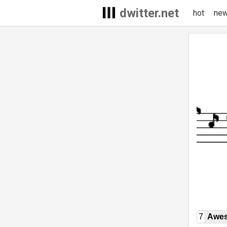
dwitter.net
hot
ne
7
Awe