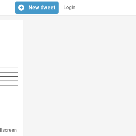
+
New
dweet
Login
llscreen