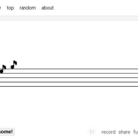
w
top
random
about
record
share
fu
some!