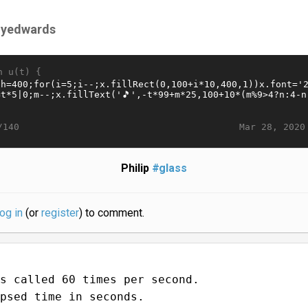
llyedwards
n u(t) {
Mar 28, 2020
/140
Philip
#glass
log in
(or
register
) to comment.
s called 60 times per second.
psed time in seconds.