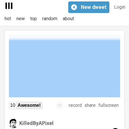
+
New
dweet
Login
hot
new
top
random
about
record
share
fullscreen
10
Awesome!
KilledByAPixel