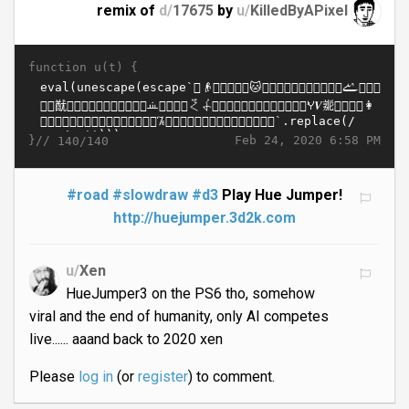
remix of
d/
17675
by
u/
KilledByAPixel
function u(t) {
}//
Feb 24, 2020 6:58 PM
140/140
#road
#slowdraw
#d3
Play Hue Jumper!
http://huejumper.3d2k.com
u/
Xen
HueJumper3 on the PS6 tho, somehow
viral and the end of humanity, only AI competes
live...... aaand back to 2020 xen
Please
log in
(or
register
) to comment.