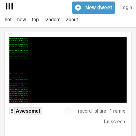
+
New
dweet
Login
hot
new
top
random
about
record
share
1 remix
8
Awesome!
fullscreen