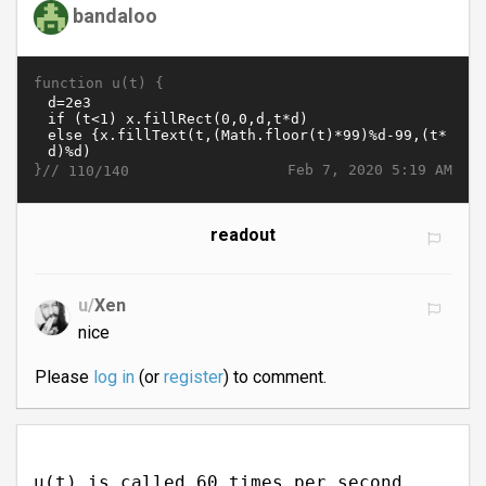
bandaloo
function u(t) {
}//
Feb 7, 2020 5:19 AM
110/140
readout
u/
Xen
nice
Please
log in
(or
register
) to comment.
u(t) is called 60 times per second.