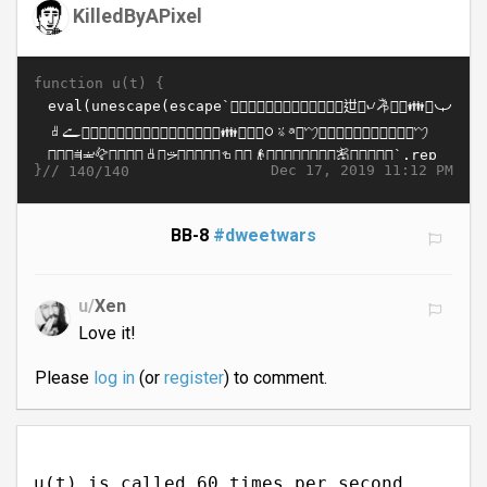
KilledByAPixel
function u(t) {
}//
Dec 17, 2019 11:12 PM
140/140
BB-8
#dweetwars
u/
Xen
Love it!
Please
log in
(or
register
) to comment.
u(t) is called 60 times per second.