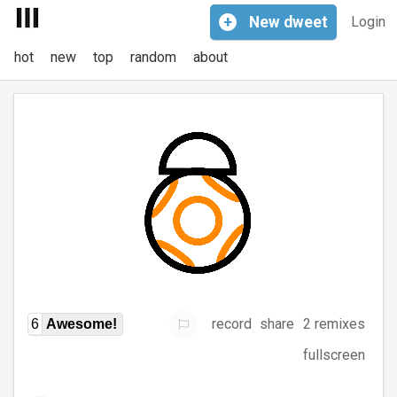
+
New
dweet
Login
hot
new
top
random
about
record
share
2 remixes
6
Awesome!
fullscreen