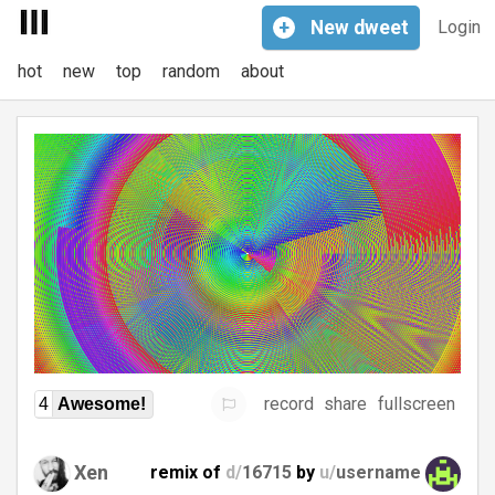
+
New
dweet
Login
hot
new
top
random
about
record
share
fullscreen
4
Awesome!
Xen
remix of
d/
16715
by
u/
username