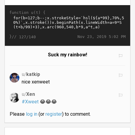
function u(t) {
}//
Nov 23, 2019 5:02 PM
127/140
Suck my rainbow!
u/
katkip
nice xenweet
u/
Xen
#Xweet
😂😂😂
Please
log in
(or
register
) to comment.