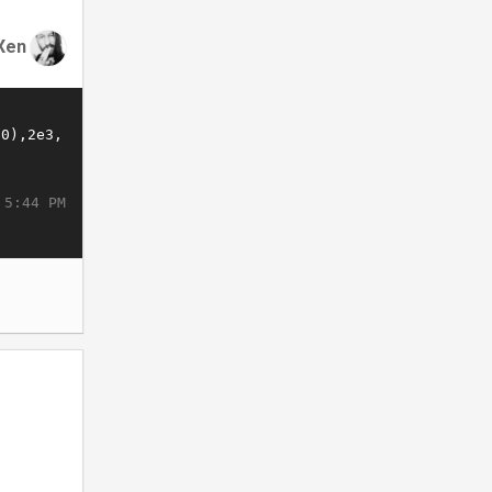
Xen
 5:44 PM