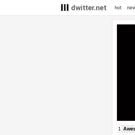
dwitter.net
hot
ne
1
Awe