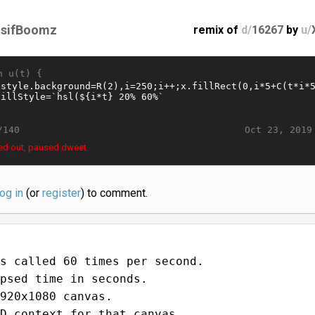
sifBoomz
remix of
d/
16267
by
u/
n u(t) {
Oct 23, 2019
/140
ed out, paused dweet.
log in
(or
register
) to comment.
s called 60 times per second.
psed time in seconds.
920x1080 canvas.
D context for that canvas.