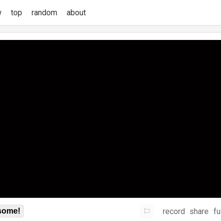
w
top
random
about
record
share
fu
some!