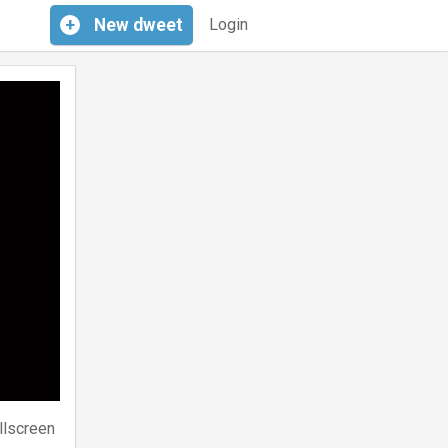
+
New
dweet
Login
llscreen