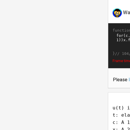
Wa
functio
}//
104
Frame tim
Please
u(t) i
t: ela
c: A 1
x: A 2