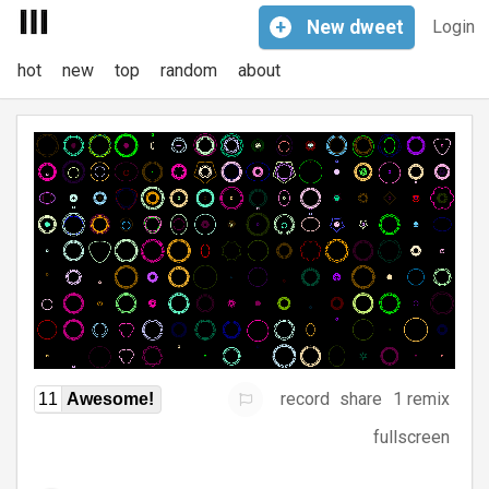
+
New
dweet
Login
hot
new
top
random
about
record
share
1 remix
11
Awesome!
fullscreen