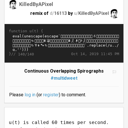
KilledByAPixel
remix of
d/
16113
by
u/
KilledByAPixel
function u(t) {
}//
Oct 14, 2019 11:45 PM
140/140
Continuous Overlapping Spirographs
#multidweet
Please
log in
(or
register
) to comment.
u(t) is called 60 times per second.