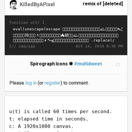
remix of [deleted]
KilledByAPixel
function u(t) {
}//
Oct 14, 2019 8:30 PM
140/140
Spirograph Icons ✾
#multidweet
Please
log in
(or
register
) to comment.
u(t) is called 60 times per second.
t: elapsed time in seconds.
c: A 1920x1080 canvas.