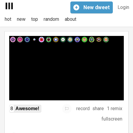
+
New
dweet
Login
hot
new
top
random
about
record
share
1 remix
8
Awesome!
fullscreen