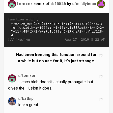
tomxor
remix of
d/
15526
by
u/
mildlybean
function u(t) {
}//
Aug 27, 2019 8:22 AM
140/140
Had been keeping this function around for
a while but no use for it, it's just strange.
u/
tomxor
... each blob doesn't actually propagate, but
gives the illusion it does.
u/
katkip
looks great