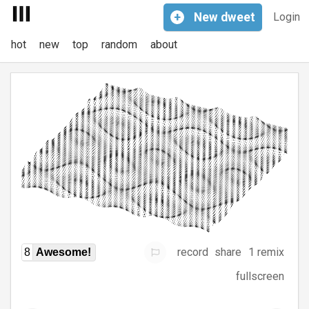
+
New
dweet
Login
hot
new
top
random
about
record
share
1 remix
8
Awesome!
fullscreen