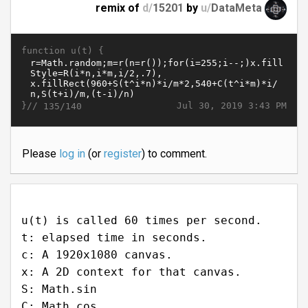
remix of
d/
15201
by
u/
DataMeta
function u(t) {
}//
Jul 30, 2019 3:43 PM
135/140
Please
log in
(or
register
) to comment.
u(t) is called 60 times per second.
t: elapsed time in seconds.
c: A 1920x1080 canvas.
x: A 2D context for that canvas.
S: Math.sin
C: Math.cos