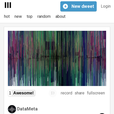
+
New
dweet
Login
hot
new
top
random
about
record
share
fullscreen
1
Awesome!
DataMeta