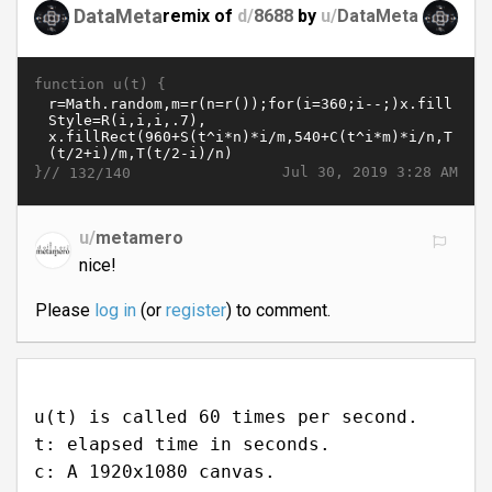
DataMeta
remix of
d/
8688
by
u/
DataMeta
function u(t) {
}//
Jul 30, 2019 3:28 AM
132/140
u/
metamero
nice!
Please
log in
(or
register
) to comment.
u(t) is called 60 times per second.
t: elapsed time in seconds.
c: A 1920x1080 canvas.