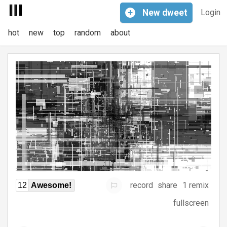
+
New
dweet
Login
hot
new
top
random
about
record
share
1 remix
12
Awesome!
fullscreen