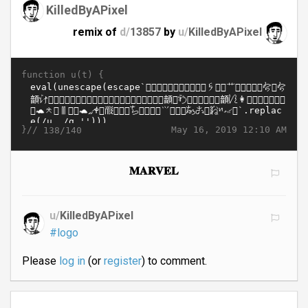
KilledByAPixel
remix of
d/
13857
by
u/
KilledByAPixel
function u(t) {
}//
May 16, 2019 12:10 AM
138/140
𝐌𝐀𝐑𝐕𝐄𝐋
u/
KilledByAPixel
#logo
Please
log in
(or
register
) to comment.