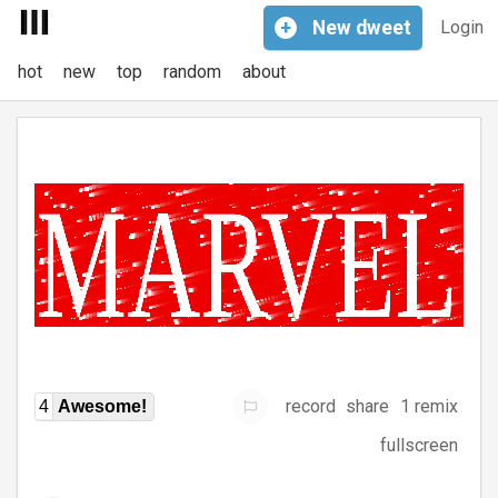
+
New
dweet
Login
hot
new
top
random
about
record
share
1 remix
4
Awesome!
fullscreen