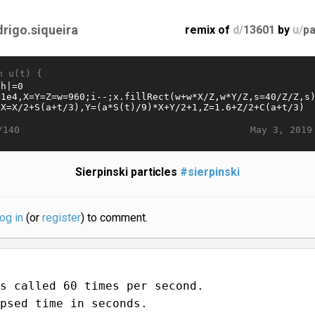
drigo.siqueira
remix of
d/
13601
by
u/
pa
n u(t) {
May 3, 2019
/140
Sierpinski particles
#sierpinski
log in
(or
register
) to comment.
s called 60 times per second.
psed time in seconds.