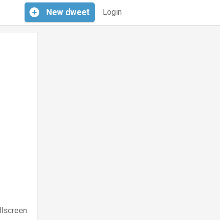
+
New
dweet
Login
llscreen