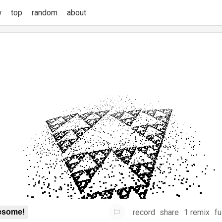
w
top
random
about
record
share
1 remix
fu
some!