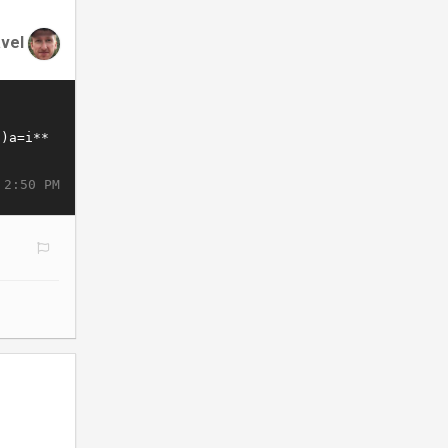
vel
 2:50 PM