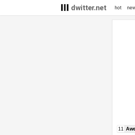
dwitter.net
hot
ne
11
Awe