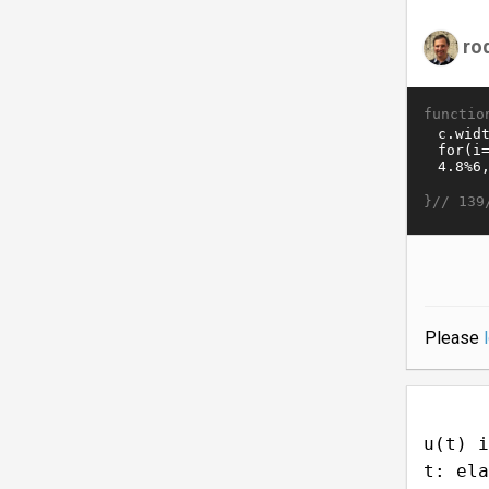
ro
functio
}//
139
Please
u(t) i
t: ela