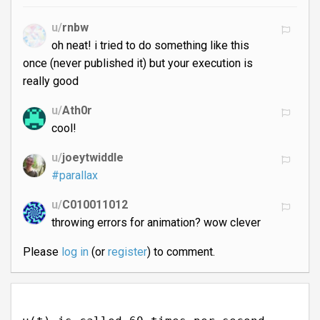
u/
rnbw
oh neat! i tried to do something like this
once (never published it) but your execution is
really good
u/
Ath0r
cool!
u/
joeytwiddle
#parallax
u/
C010011012
throwing errors for animation? wow clever
Please
log in
(or
register
) to comment.