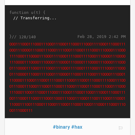
function u(t) {
}//
Feb 28, 2019 2:42 PM
128/140
0111000111000111000111000111000111000111000111000111000
1111000111000111000111000011100011100001110001110000111
0001111000111000011100011110001110000111000011100011110
0011110001111000111100011110001111000111100011110001111
0001110000111000011100001110000111000011100001110000111
0001111000111100011110001110000111000111100011100001110
0011100001110001110000111000111000111100011100011100011
1000111000011100011100011100011100011100011100011100011
1000111000110001110001110001110001110001100011100011100
0111000110001110001110001110011100011100011100011000111
0001110001110011100011100011100011100011000111000111000
11100011100
#binary
#hax