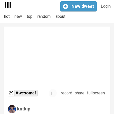
+
New
dweet
Login
hot
new
top
random
about
record
share
fullscreen
29
Awesome!
katkip