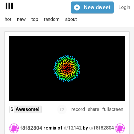
+
New
dweet
Login
hot
new
top
random
about
record
share
fullscreen
6
Awesome!
f8f82804
remix of
d/
12142
by
u/
f8f82804