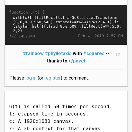
function u(t) {
}//
Feb 4, 2019 7:57 PM
140/140
#rainbow
#phyllotaxis
with
#squares
--
thanks to
u/pavel
Please
log in
(or
register
) to comment.
u(t) is called 60 times per second.
t: elapsed time in seconds.
c: A 1920x1080 canvas.
x: A 2D context for that canvas.