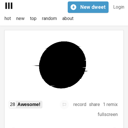
+
New
dweet
Login
hot
new
top
random
about
record
share
1 remix
28
Awesome!
fullscreen