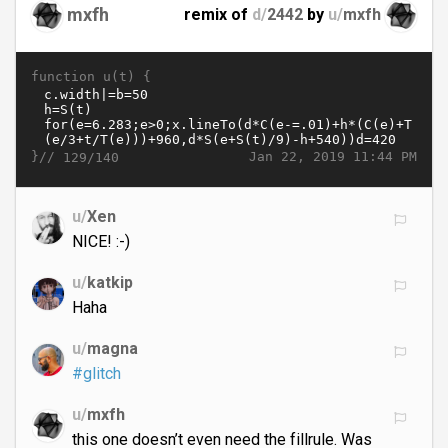
mxfh
remix of
d/
2442
by
u/
mxfh
function u(t) {
}//
Jan 22, 2019 11:44 PM
129/140
u/
Xen
NICE! :-)
u/
katkip
Haha
u/
magna
#glitch
u/
mxfh
this one doesn’t even need the fillrule. Was