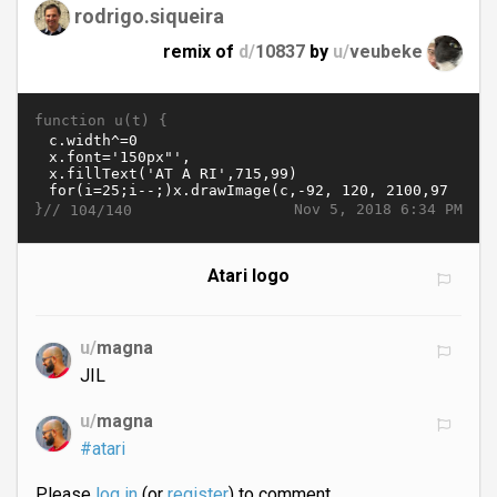
rodrigo.siqueira
remix of
d/
10837
by
u/
veubeke
function u(t) {
}//
Nov 5, 2018 6:34 PM
104/140
Atari logo
u/
magna
JIL
u/
magna
#atari
Please
log in
(or
register
) to comment.