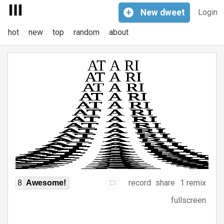
+
New
dweet
Login
hot
new
top
random
about
record
share
1 remix
8
Awesome!
fullscreen