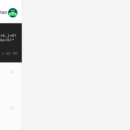
tan
 1:49 PM
h