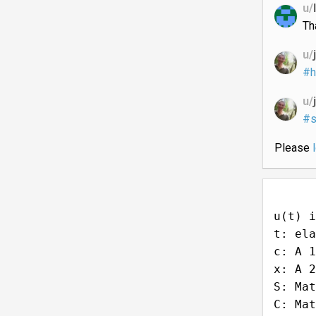
u/
Th
u/
#h
u/
#s
Please
u(t) i
t: ela
c: A 1
x: A 2
S: Mat
C: Mat