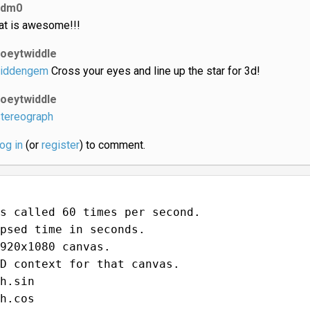
ldm0
at is awesome!!!
joeytwiddle
iddengem
Cross your eyes and line up the star for 3d!
joeytwiddle
tereograph
log in
(or
register
) to comment.
s called 60 times per second.
psed time in seconds.
920x1080 canvas.
D context for that canvas.
h.sin
h.cos