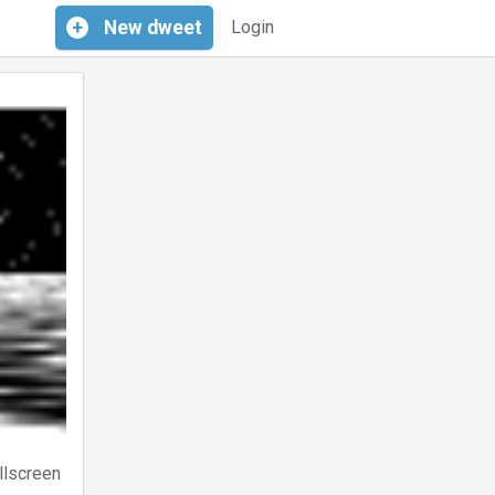
+
New
dweet
Login
llscreen