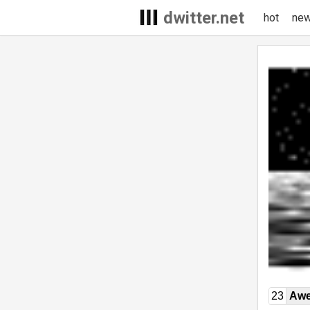
dwitter.net
hot
ne
23
Awe