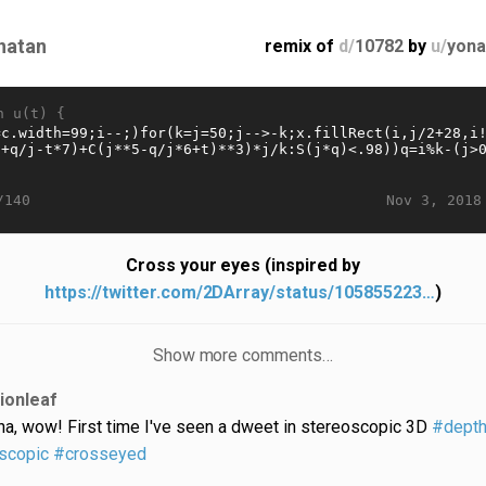
natan
remix of
d/
10782
by
u/
yona
n u(t) {
Nov 3, 2018
/140
Cross your eyes (inspired by
https://twitter.com/2DArray/status/105855223…
)
Show more comments…
lionleaf
ha, wow! First time I've seen a dweet in stereoscopic 3D
#dept
scopic
#crosseyed