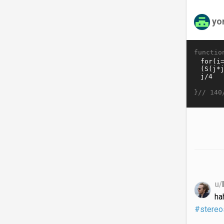
yo
functio
}//
140
u/
ha
#stereo