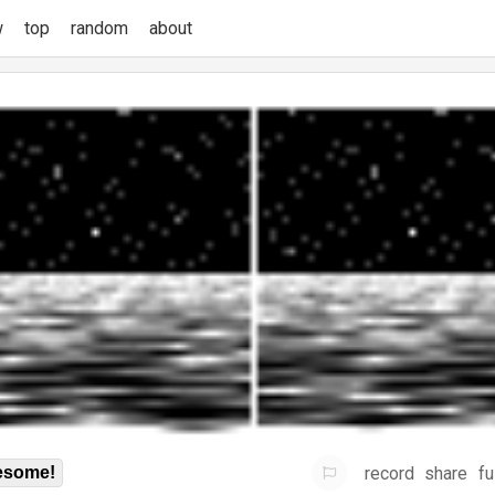
w
top
random
about
record
share
fu
some!