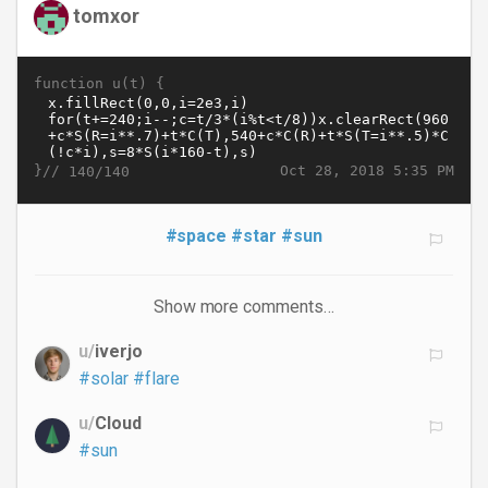
tomxor
function u(t) {
}//
Oct 28, 2018 5:35 PM
140/140
#space
#star
#sun
Show more comments…
u/
iverjo
#solar
#flare
u/
Cloud
#sun