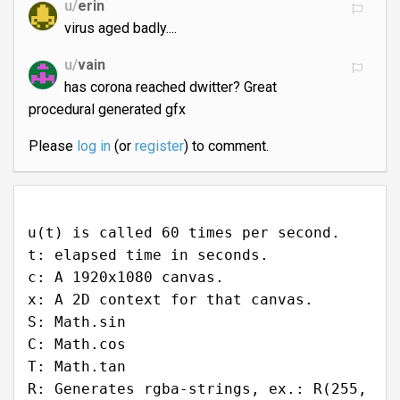
u/
erin
virus aged badly....
u/
vain
has corona reached dwitter? Great
procedural generated gfx
Please
log in
(or
register
) to comment.
u(t) is called 60 times per second.
t: elapsed time in seconds.
c: A 1920x1080 canvas.
x: A 2D context for that canvas.
S: Math.sin
C: Math.cos
T: Math.tan
R: Generates rgba-strings, ex.: R(255,