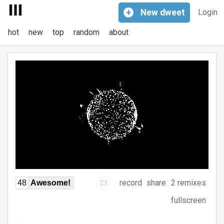
+
New
dweet
Login
hot
new
top
random
about
record
share
2 remixes
48
Awesome!
fullscreen